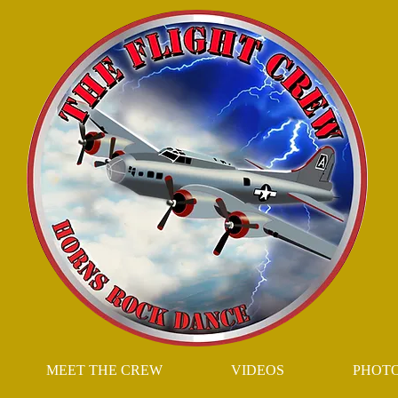
MEET THE CREW
VIDEOS
PHOT