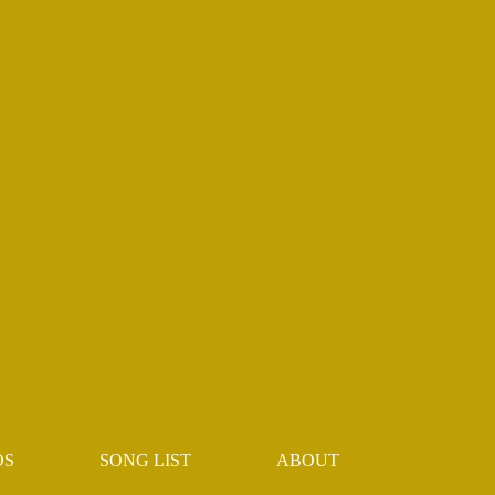
OS
SONG LIST
ABOUT