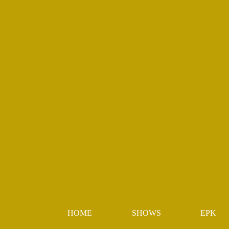
HOME
SHOWS
EPK