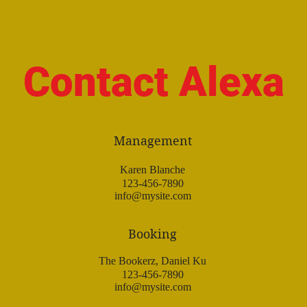
Contact Alexa
Management
Karen Blanche
123-456-7890
info@mysite.com
Booking
The Bookerz, Daniel Ku
123-456-7890
info@mysite.com