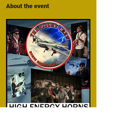
About the event