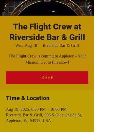
The Flight Crew at
Riverside Bar & Grill
Wed, Aug 19
  |  
Riverside Bar & Grill
The Flight Crew is coming to Appleton - Your
Mission: Get to this show!
RSVP
Time & Location
Aug 19, 2026, 6:30 PM – 10:00 PM
Riverside Bar & Grill, 906 S Olde Oneida St,
Appleton, WI 54915, USA